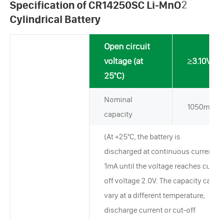
Specification of CR14250SC Li-MnO
2
Cylindrical Battery
Open circuit
voltage (at
≥3.10V
25°C)
Nominal
1050mAh
capacity
(At +25°C, the battery is
discharged at continuous current
1mA until the voltage reaches cut-
off voltage 2.0V. The capacity can
vary at a different temperature,
discharge current or cut-off