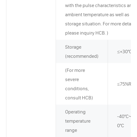
with the pulse characteristics and
ambient temperature as well as
storage situation. For more detail,
please inquiry HCB. )
Storage
≤+30°C
(recommended)
(For more
severe
≤75%RH
conditions,
consult HCB)
Operating
-40°C~+7
temperature
0°C
range