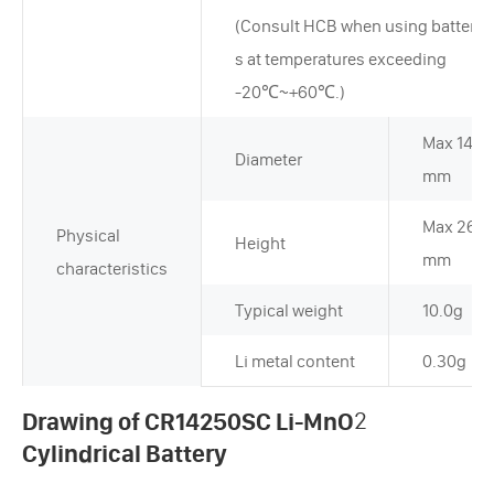
(Consult HCB when using batterie
s at temperatures exceeding
-20℃~+60℃.)
Max 14.5
Diameter
mm
Max 26.0
Physical
Height
mm
characteristics
Typical weight
10.0g
Li metal content
0.30g
Drawing of CR14250SC Li-MnO
2
Cylindrical Battery