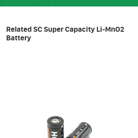
Related SC Super Capacity Li-MnO2
Battery