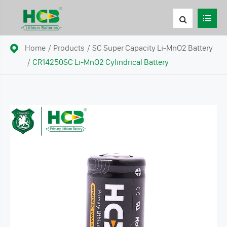
Home
Products
SC Super Capacity Li-MnO2 Battery
CR14250SC Li-MnO2 Cylindrical Battery