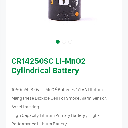
CR14250SC Li-MnO2
Cylindrical Battery
2
1050mAh 3.0V Li-MnO
Batteries 1/2AA Lithium
Manganese Dioxide Cell For Smoke Alarm Sensor,
Asset tracking
High Capacity Lithium Primary Battery / High-
Performance Lithium Battery