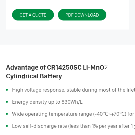
GET A QUOTE
PDF DOWNLOAD
Advantage of CR14250SC Li-MnO
2
Cylindrical Battery
High voltage response, stable during most of the life
Energy density up to 830Wh/L
Wide operating temperature range (-40℃~+70℃) for
Low self-discharge rate (less than 1% per year after 1