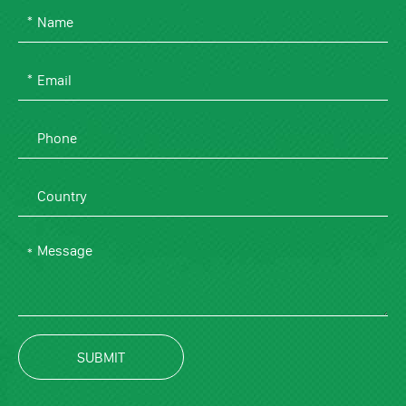
SUBMIT