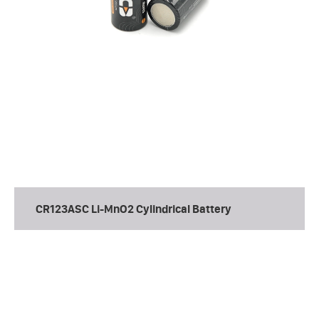
CR123ASC Li-MnO2 Cylindrical Battery