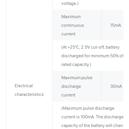
voltage.)
Maximum
continuous
15mA
current
(At +25°C, 2.0V cut-off, battery
discharged for minimum 50% of
rated capacity.)
Maximum pulse
Electrical
discharge
30mA
characteristics
current
(Maximum pulse discharge
current is 100mA. The discharge
capacity of the battery will change