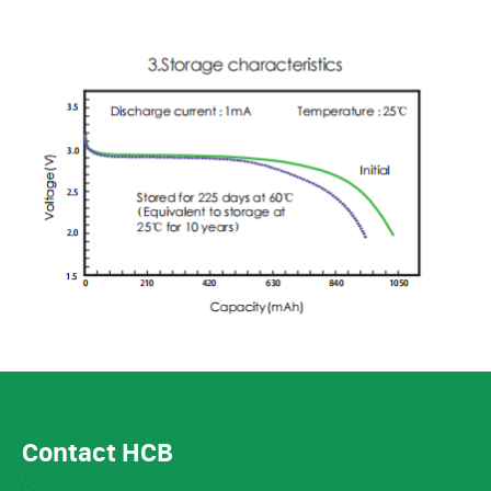
Contact HCB