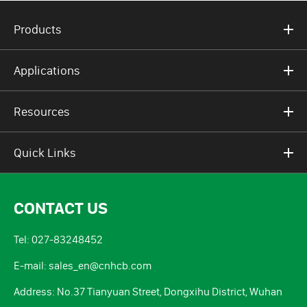
Products
Applications
Resources
Quick Links
CONTACT US
Tel: 027-83248452
E-mail: sales_en@cnhcb.com
Address: No.37 Tianyuan Street, Dongxihu District, Wuhan