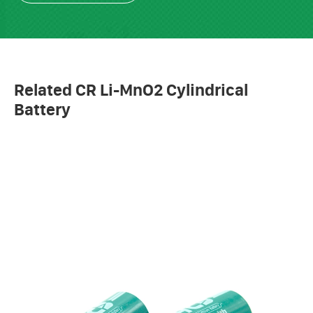
Related CR Li-MnO2 Cylindrical
Battery