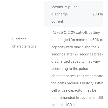
Maximum pulse
discharge
2000mA
current
(At +25°C, 2.0V cut-off, battery
Electrical
discharged for minimum 50% of ra
characteristics
capacity with max pulse for 3
seconds after 27 seconds break. T
discharged capacity may vary
according to the pulse
characteristics, the temperature, a
the cell’s previous history. Fitting 
cell with a capacitor may be
recommended in severe condition
consult HCB. )