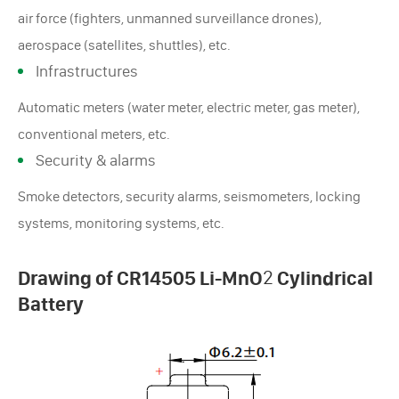
air force (fighters, unmanned surveillance drones),
aerospace (satellites, shuttles), etc.
Infrastructures
Automatic meters (water meter, electric meter, gas meter),
conventional meters, etc.
Security & alarms
Smoke detectors, security alarms, seismometers, locking
systems, monitoring systems, etc.
Drawing of CR14505 Li-MnO
2
Cylindrical
Battery