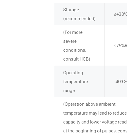
Storage
≤+30°C
(recommended)
(For more
severe
≤75%RH
conditions,
consult HCB)
Operating
temperature
-40°C~+8
range
(Operation above ambient
temperature may lead to reduced
capacity and lower voltage readin
at the beginning of pulses, consult