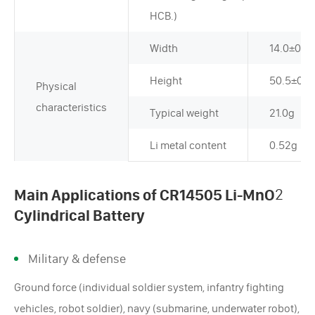
HCB.)
Width
14.0±0.
Height
50.5±0.
Physical
characteristics
Typical weight
21.0g
Li metal content
0.52g
Main Applications of CR14505 Li-MnO
2
Cylindrical Battery
Military & defense
Ground force (individual soldier system, infantry fighting
vehicles, robot soldier), navy (submarine, underwater robot),