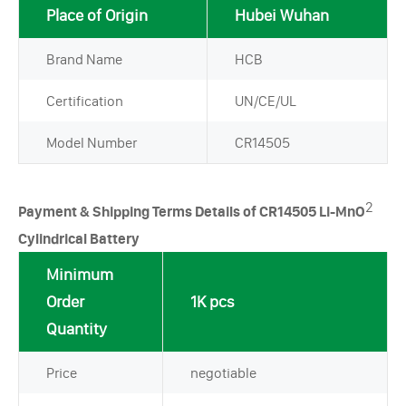
Place of Origin
Hubei Wuhan
Brand Name
HCB
Certification
UN/CE/UL
Model Number
CR14505
2
Payment & Shipping Terms Details of CR14505 Li-MnO
Cylindrical Battery
Minimum
Order
1K pcs
Quantity
Price
negotiable