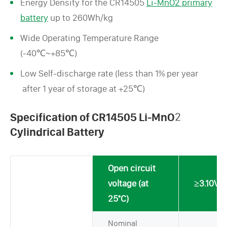
Energy Density for the CR14505
Li-MnO2 primary
battery
up to 260Wh/kg
Wide Operating Temperature Range
(-40℃~+85℃)
Low Self-discharge rate (less than 1% per year
after 1 year of storage at +25℃)
Specification of CR14505 Li-MnO
2
Cylindrical Battery
Open circuit
voltage (at
≥3.10V
25°C)
Nominal