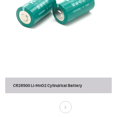
CR26500 Li-MnO2 Cylindrical Battery