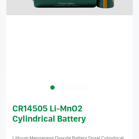
CR14505 Li-MnO2
Cylindrical Battery
Lithium Manganese Dioxide Battery Spiral Cylindrical