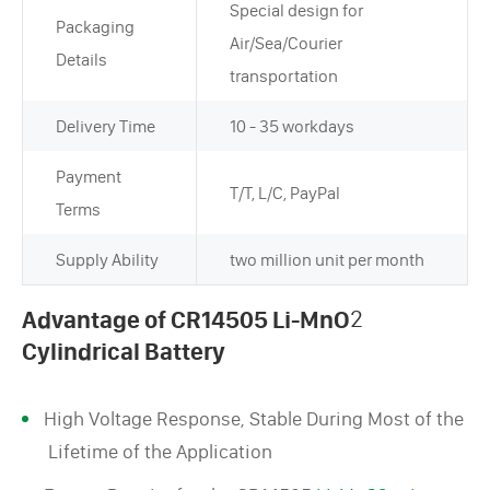
Special design for
Packaging
Air/Sea/Courier
Details
transportation
Delivery Time
10 - 35 workdays
Payment
T/T, L/C, PayPal
Terms
Supply Ability
two million unit per month
Advantage of CR14505 Li-MnO
2
Cylindrical Battery
High Voltage Response, Stable During Most of the
Lifetime of the Application