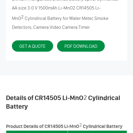
AA size 3.0 V 1500mAh Li-MnO2 CR14505
Li-
2
MnO
Cylindrical Battery
for Water Meter, Smoke
Detectors, Camera Video Camera Timer.
GET A QUOTE
PDF DOWNLOAD
Details of CR14505 Li-MnO
2
Cylindrical
Battery
2
Product Details of CR14505 Li-MnO
Cylindrical Battery