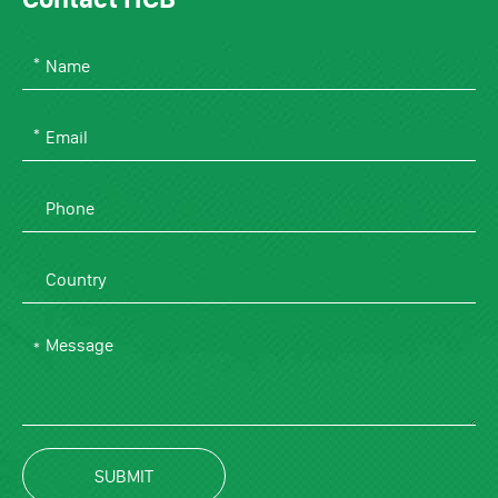
SUBMIT