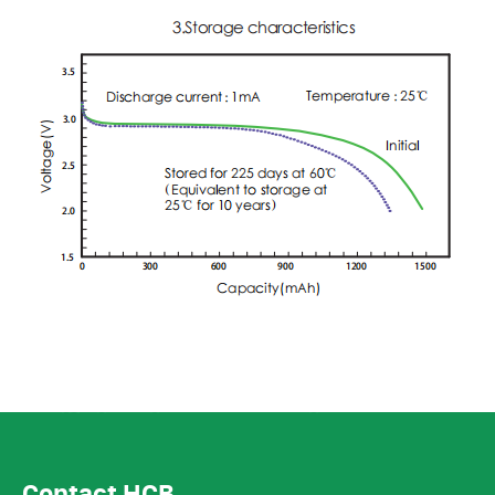
Contact HCB