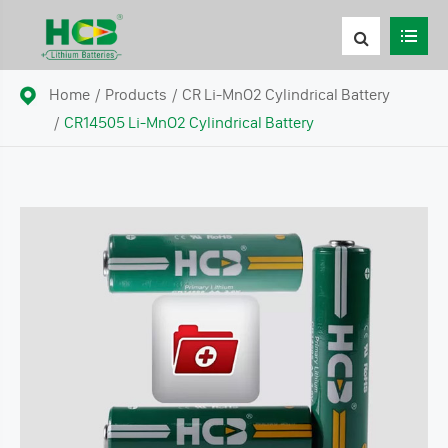
Home
Products
CR Li-MnO2 Cylindrical Battery
CR14505 Li-MnO2 Cylindrical Battery