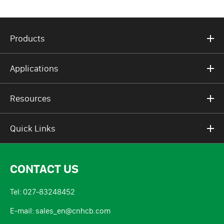
Products
Applications
Resources
Quick Links
CONTACT US
Tel: 027-83248452
E-mail: sales_en@cnhcb.com