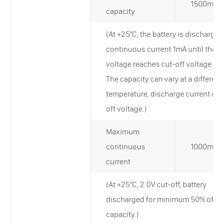
1500mAh
capacity
(At +25°C, the battery is discharged
continuous current 1mA until the
voltage reaches cut-off voltage 2.
The capacity can vary at a different
temperature, discharge current or 
off voltage.)
Maximum
continuous
1000mA
current
(At +25°C, 2.0V cut-off, battery
discharged for minimum 50% of ra
capacity.)