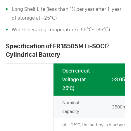
Long Shelf Life (less than 1% per year after 1 year
of storage at +25℃)
Wide Operating Temperature (-55℃~+85℃)
Specification of ER18505M Li-SOCl
2
Cylindrical Battery
Open circuit
voltage (at
≥3.65V
25°C)
Nominal
3500mA
capacity
(At +25°C, the battery is discharged