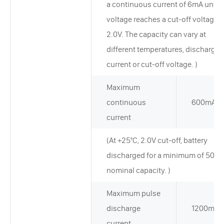
a continuous current of 6mA until 
voltage reaches a cut-off voltage o
2.0V. The capacity can vary at
different temperatures, discharge
current or cut-off voltage. )
Maximum
continuous
600mA
current
(At +25°C, 2.0V cut-off, battery
discharged for a minimum of 50% 
nominal capacity. )
Maximum pulse
discharge
1200mA
current