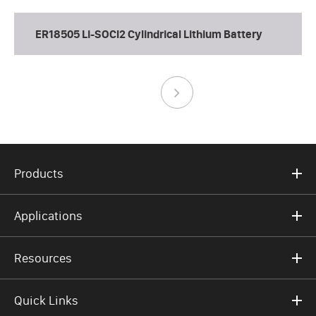
ER18505 Li-SOCl2 Cylindrical Lithium Battery
Products
Applications
Resources
Quick Links