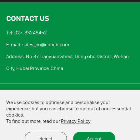
CONTACT US
Tel: 027-83248452
E-mail: sales_en@cnhcb.com
Address: No.37 Tianyuan Street, Dongxihu District, Wuhan
City, Hubei Province, China
Copyright ©
HCB Battery Co., Ltd.
All Rights Reserved.
We use cookies to optimise and personalise your
Sitemap
|
Privacy Policy
experience, but you can choose to opt out of non-essential
cookies.
To find out more, read our
Privacy Policy
Reject
Accept