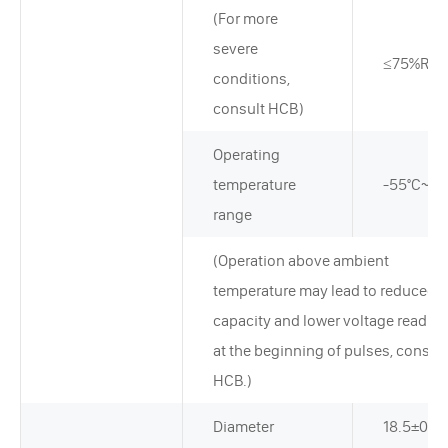
(For more
severe
≤75%RH
conditions,
consult HCB)
Operating
temperature
-55°C~+8
range
(Operation above ambient
temperature may lead to reduced
capacity and lower voltage readin
at the beginning of pulses, consult
HCB.)
Diameter
18.5±0.