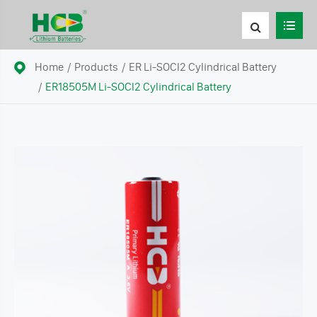
Home
Products
ER Li-SOCl2 Cylindrical Battery
ER18505M Li-SOCl2 Cylindrical Battery