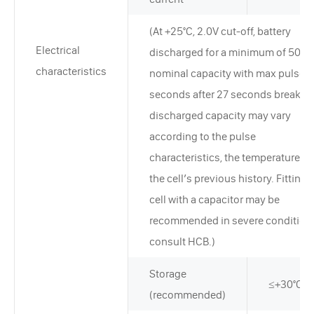
(At +25°C, 2.0V cut-off, battery
Electrical
discharged for a minimum of 50% 
characteristics
nominal capacity with max pulse f
seconds after 27 seconds break. T
discharged capacity may vary
according to the pulse
characteristics, the temperature, a
the cell’s previous history. Fitting 
cell with a capacitor may be
recommended in severe condition
consult HCB.)
Storage
≤+30°C
(recommended)