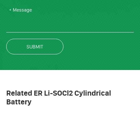
SUBMIT
Related ER Li-SOCl2 Cylindrical
Battery