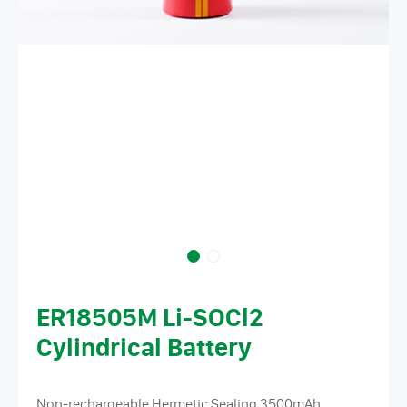
ER18505M Li-SOCl2
Cylindrical Battery
Non-rechargeable Hermetic Sealing 3500mAh