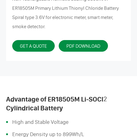
ER18505M Primary Lithium Thionyl Chloride Battery
Spiral type 3.6V for electronic meter, smart meter,
smoke detector.
GET A QUOTE
PDF DOWNLOAD
Advantage of ER18505M Li-SOCl
2
Cylindrical Battery
High and Stable Voltage
Energy Density up to 899Wh/L