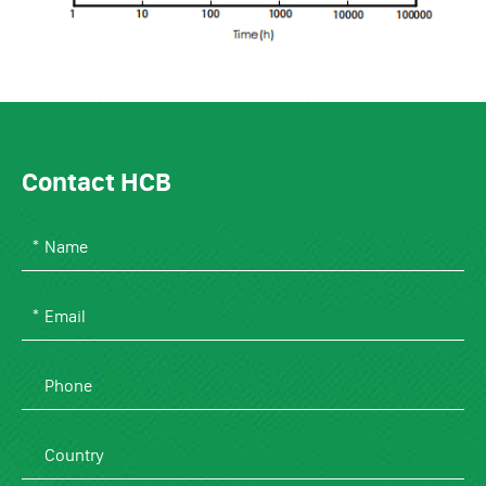
Contact HCB