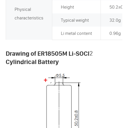
Height
50.2±0.
Physical
characteristics
Typical weight
32.0g
Li metal content
0.96g
Drawing of ER18505M Li-SOCl
2
Cylindrical Battery