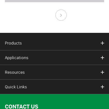
Products
Applications
Resources
Quick Links
CONTACT US