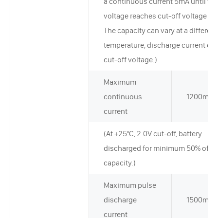
a continuous current 5mA until the
voltage reaches cut-off voltage 2.
The capacity can vary at a different
temperature, discharge current or
cut-off voltage.)
Maximum
continuous
1200mA
current
(At +25°C, 2.0V cut-off, battery
discharged for minimum 50% of ra
capacity.)
Maximum pulse
discharge
1500mA
current