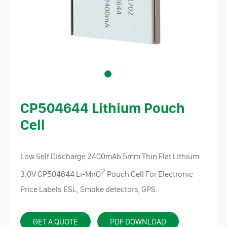
CP504644 Lithium Pouch
Cell
Low Self Discharge 2400mAh 5mm Thin Flat Lithium
2
3.0V CP504644
Li-MnO
Pouch Cell For Electronic
Price Labels ESL, Smoke detectors, GPS.
GET A QUOTE
PDF DOWNLOAD