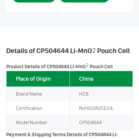
Details of CP504644 Li-MnO
2
Pouch Cell
2
Product Details of CP504644 Li-MnO
Pouch Cell
Place of Origin
China
Brand Name
HCB
Certification
RoHS/UN/CE/UL
Model Number
CP504644
Payment & Shipping Terms Details of CP504644 Li-