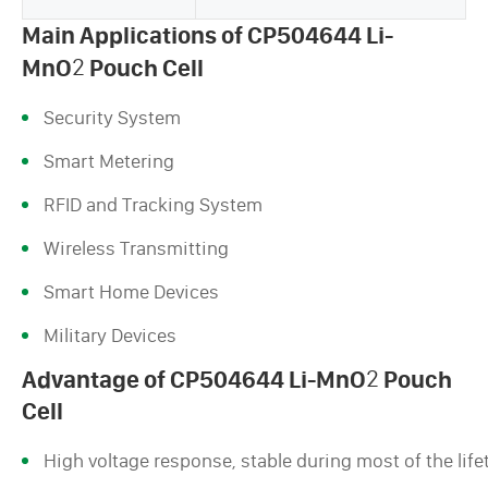
Main Applications of CP504644 Li-
MnO
2
Pouch Cell
Security System
Smart Metering
RFID and Tracking System
Wireless Transmitting
Smart Home Devices
Military Devices
Advantage of CP504644 Li-MnO
2
Pouch
Cell
High voltage response, stable during most of the life