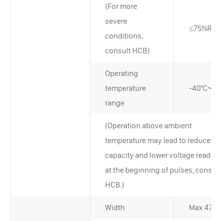
(For more
severe
≤75%RH
conditions,
consult HCB)
Operating
temperature
-40°C~+7
range
(Operation above ambient
temperature may lead to reduced
capacity and lower voltage readin
at the beginning of pulses, consult
HCB.)
Width
Max 47.