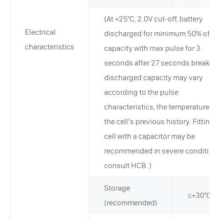
(At +25°C, 2.0V cut-off, battery
Electrical
discharged for minimum 50% of ra
characteristics
capacity with max pulse for 3
seconds after 27 seconds break. T
discharged capacity may vary
according to the pulse
characteristics, the temperature, a
the cell’s previous history. Fitting 
cell with a capacitor may be
recommended in severe condition
consult HCB. )
Storage
≤+30°C
(recommended)