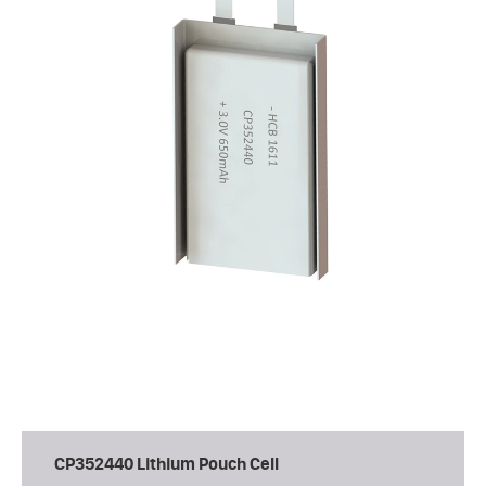
CP352440 Lithium Pouch Cell