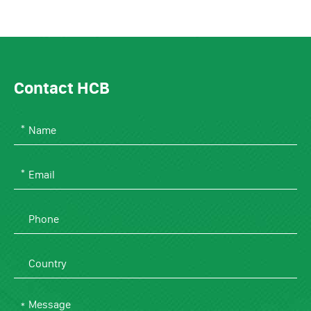
Contact HCB