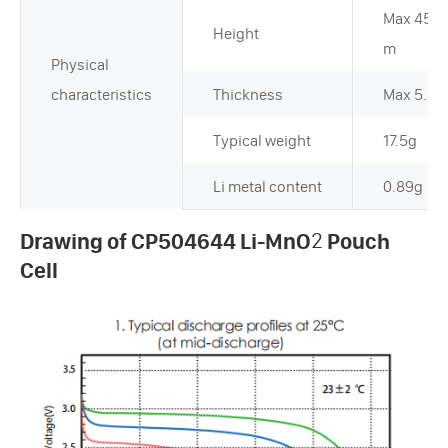
Max 45.
Height
m
Physical
characteristics
Thickness
Max 5.2
Typical weight
17.5g
Li metal content
0.89g
Drawing of CP504644 Li-MnO
2
Pouch
Cell