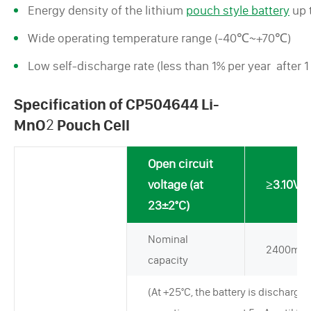
Energy density of the lithium
pouch style battery
up 
Wide operating temperature range (-40℃~+70℃)
Low self-discharge rate (less than 1% per year after 
Specification of CP504644 Li-
MnO
2
Pouch Cell
Open circuit
voltage (at
≥3.10V
23±2°C)
Nominal
2400mA
capacity
(At +25°C, the battery is discharged