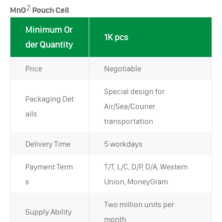
2
MnO
Pouch Cell
Minimum Or
1K pcs
der Quantity
Price
Negotiable
Special design for
Packaging Det
Air/Sea/Courier
ails
transportation
Delivery Time
5 workdays
Payment Term
T/T, L/C, D/P, D/A, Western
s
Union, MoneyGram
Two million units per
Supply Ability
month