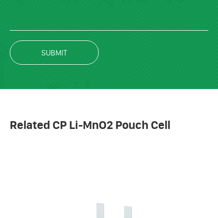
SUBMIT
Related CP Li-MnO2 Pouch Cell