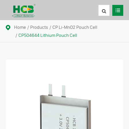
Home
Products
CP Li-MnO2 Pouch Cell
CP504644 Lithium Pouch Cell