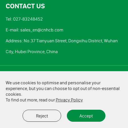
CONTACT US
Tel: 027-83248452
E-mail: sales_en@cnhcb.com
Address: No.37 Tianyuan Street, Dongxihu District, Wuhan
City, Hubei Province, China
Copyright ©
HCB Battery Co., Ltd.
All Rights Reserved.
We use cookies to optimise and personalise your
Sitemap
|
Privacy Policy
experience, but you can choose to opt out of non-essential
cookies.
To find out more, read our
Privacy Policy
Reject
Accept