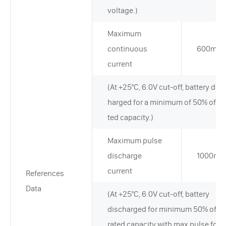
voltage.)
Maximum
continuous
600mA
current
(At +25°C, 6.0V cut-off, battery disc
harged for a minimum of 50% of ra
ted capacity.)
Maximum pulse
discharge
1000mA
current
References
Data
(At +25°C, 6.0V cut-off, battery
discharged for minimum 50% of
rated capacity with max pulse for