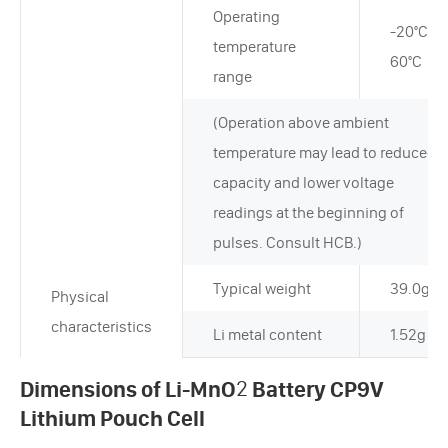
Operating
-20°C~+
temperature
60°C
range
(Operation above ambient
temperature may lead to reduced
capacity and lower voltage
readings at the beginning of
pulses. Consult HCB.)
Typical weight
39.0g
Physical
characteristics
Li metal content
1.52g
Dimensions of Li-MnO
2
Battery CP9V
Lithium Pouch Cell