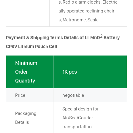
s, Radio alarm clocks, Electric
ally operated reclining chair
s, Metronome, Scale
2
Payment & Shipping Terms Details of Li-MnO
Battery
CP9V Lithium Pouch Cell
Minimum
Order
1K pcs
Quantity
Price
negotiable
Special design for
Packaging
Air/Sea/Courier
Details
transportation