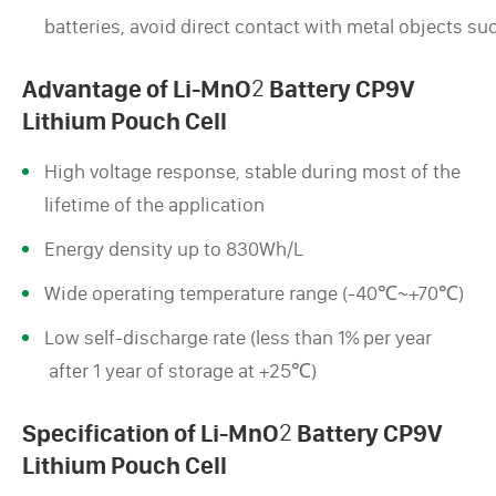
batteries, avoid direct contact with metal objects su
Advantage of Li-MnO
2
Battery CP9V
Lithium Pouch Cell
High voltage response, stable during most of the
lifetime of the application
Energy density up to 830Wh/L
Wide operating temperature range (-40℃~+70℃)
Low self-discharge rate (less than 1% per year
after 1 year of storage at +25℃)
Specification of Li-MnO
2
Battery CP9V
Lithium Pouch Cell