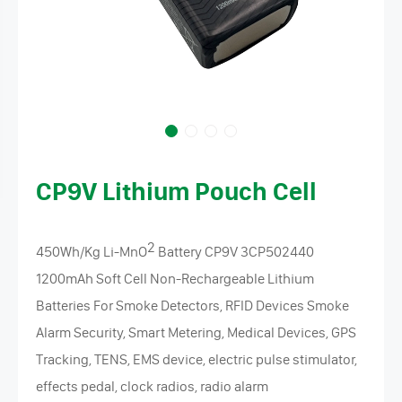
CP9V Lithium Pouch Cell
2
450Wh/Kg Li-MnO
Battery CP9V 3CP502440
1200mAh Soft Cell Non-Rechargeable Lithium
Batteries For Smoke Detectors, RFID Devices Smoke
Alarm Security, Smart Metering, Medical Devices, GPS
Tracking, TENS, EMS device, electric pulse stimulator,
effects pedal, clock radios, radio alarm