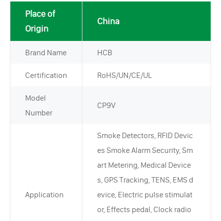
Place of
China
Origin
Brand Name
HCB
Certification
RoHS/UN/CE/UL
Model
CP9V
Number
Smoke Detectors, RFID Devic
es Smoke Alarm Security, Sm
art Metering, Medical Device
s, GPS Tracking, TENS, EMS d
Application
evice, Electric pulse stimulat
or, Effects pedal, Clock radio