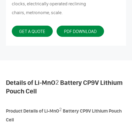
clocks, electrically operated reclining
chairs, metronome, scale.
GET A QUOTE
PDF DOWNLOAD
Details of Li-MnO
2
Battery CP9V Lithium
Pouch Cell
2
Product Details of Li-MnO
Battery CP9V Lithium Pouch
Cell