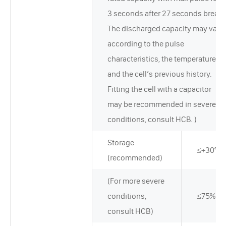
3 seconds after 27 seconds break.
The discharged capacity may vary
according to the pulse
characteristics, the temperature,
and the cell’s previous history.
Fitting the cell with a capacitor
may be recommended in severe
conditions, consult HCB. )
Storage
≤+30°C
(recommended)
(For more severe
conditions,
≤75%RH
consult HCB)