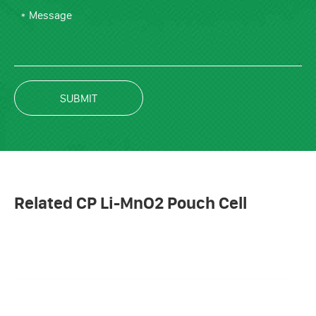
SUBMIT
Related CP Li-MnO2 Pouch Cell