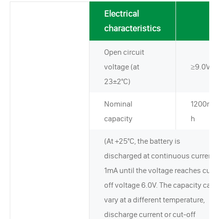
Electrical
characteristics
Open circuit
voltage (at
≥9.0V
23±2°C)
Nominal
1200mA
capacity
h
(At +25°C, the battery is
discharged at continuous current
1mA until the voltage reaches cut-
off voltage 6.0V. The capacity can
vary at a different temperature,
discharge current or cut-off