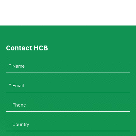
Contact HCB