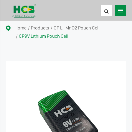
Home
Products
CP Li-MnO2 Pouch Cell
CP9V Lithium Pouch Cell