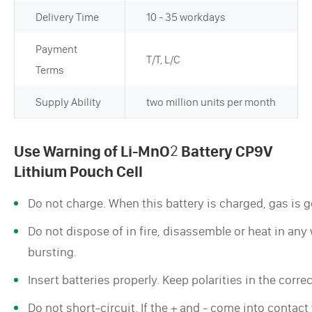
Delivery Time
10 - 35 workdays
Payment
T/T, L/C
Terms
Supply Ability
two million units per month
Use Warning of Li-MnO
2
Battery CP9V
Lithium Pouch Cell
Do not charge. When this battery is charged, gas is ge
Do not dispose of in fire, disassemble or heat in any w
bursting.
Insert batteries properly. Keep polarities in the corre
Do not short-circuit. If the + and - come into contac