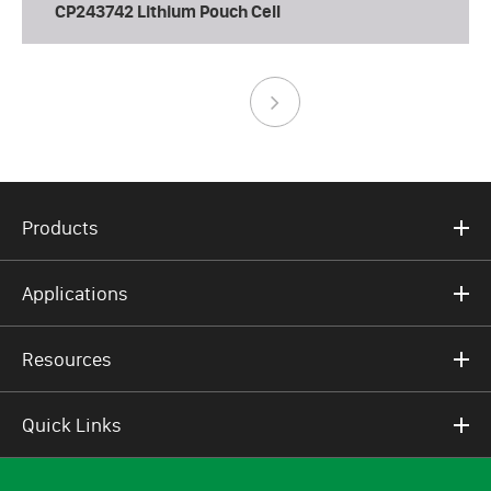
CP243742 Lithium Pouch Cell
Products
Applications
Resources
Quick Links