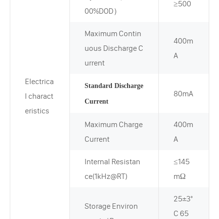
≥500
00%DOD）
Maximum Contin
400m
uous Discharge C
A
urrent
Electrica
Standard Discharge
80mA
l charact
Current
eristics
Maximum Charge
400m
Current
A
Internal Resistan
≤145
ce(1kHz@RT)
mΩ
25±3°
Storage Environ
C 65