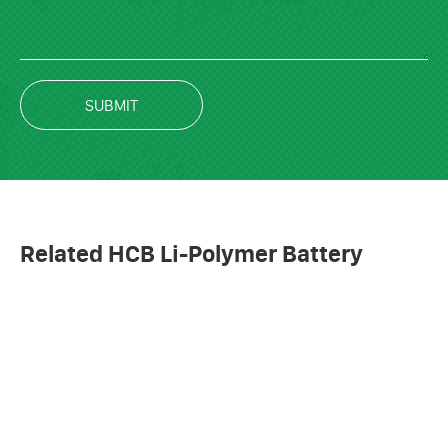
SUBMIT
Related HCB Li-Polymer Battery