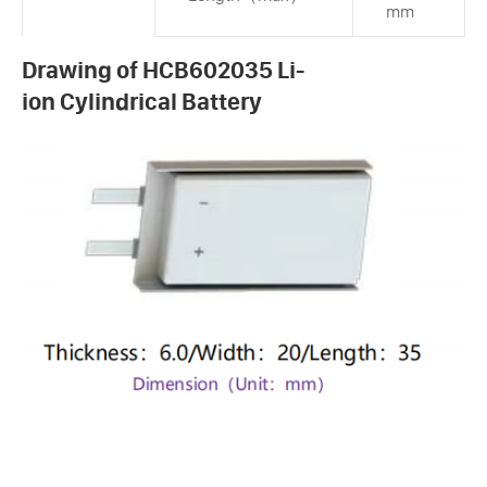
mm
Drawing of HCB602035 Li-
ion Cylindrical Battery