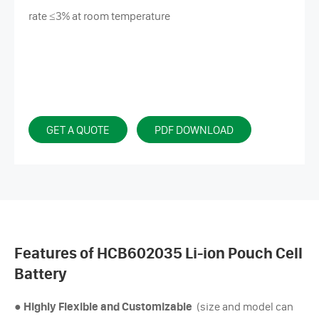
rate ≤3% at room temperature
GET A QUOTE
PDF DOWNLOAD
Features of HCB602035 Li-ion Pouch Cell
Battery
●
Highly Flexible and Customizable
(size and model can