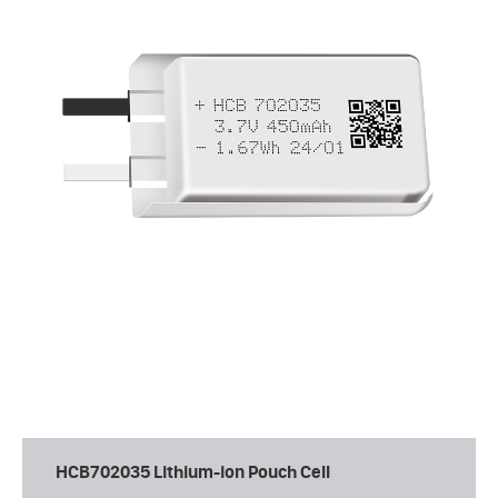
HCB702035 Lithium-ion Pouch Cell