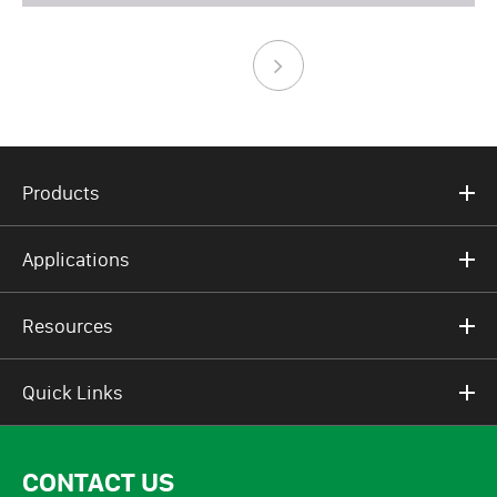
Products
Applications
Resources
Quick Links
CONTACT US