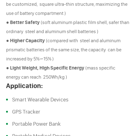
be customized, square ultra-thin structure, maximizing the
use of battery compartment )
●
Better Safety
(soft aluminum plastic film shell, safer than
ordinary steel and aluminum shell batteries )
●
Higher Capacity
(compared with steel and aluminum
prismatic batteries of the same size, the capacity can be
increased by 5%∽15% )
●
Light Weight, High Specific Energy
(mass specific
energy can reach 250Wh/kg )
Application:
Smart Wearable Devices
GPS Tracker
Portable Power Bank
Portable Medical Devices