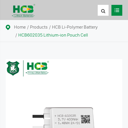
Home
Products
HCB Li-Polymer Battery
HCB602035 Lithium-ion Pouch Cell