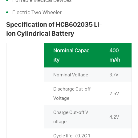
Electric Two Wheeler
Specification of HCB602035 Li-
ion Cylindrical Battery
Nominal Capac
400
ity
mAh
Nominal Voltage
3.7V
Discharge Cut-off
2.5V
Voltage
Charge Cut-off V
4.2V
oltage
Cycle life（0.2C 1