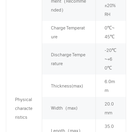
ment（Recomme
±20%
nded）
RH
Charge Temperat
0℃~
ure
45℃
-20℃
Discharge Tempe
~+6
rature
0℃
6.0m
Thickness(max)
m
Physical
20.0
Width（max)
characte
mm
ristics
35.0
Length（max）