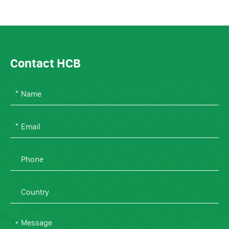
Contact HCB