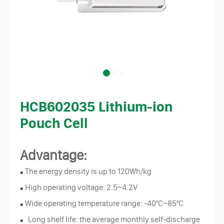
HCB602035 Lithium-ion
Pouch Cell
Advantage:
The energy density is up to 120Wh/kg
●
High operating voltage: 2.5~4.2V
●
Wide operating temperature range: -40°C~85°C
●
Long shelf life: the average monthly self-discharge
●