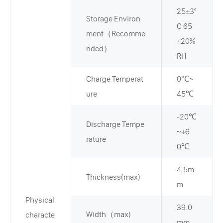
25±3°
Storage Environ
C 65
ment（Recomme
±20%
nded）
RH
Charge Temperat
0℃~
ure
45℃
-20℃
Discharge Tempe
~+6
rature
0℃
4.5m
Thickness(max)
m
Physical
39.0
Width（max)
characte
mm