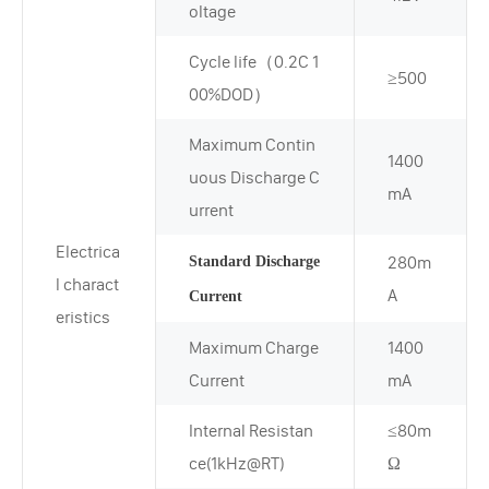
oltage
Cycle life（0.2C 1
≥500
00%DOD）
Maximum Contin
1400
uous Discharge C
mA
urrent
Electrica
280m
Standard Discharge
l charact
A
Current
eristics
Maximum Charge
1400
Current
mA
Internal Resistan
≤80m
ce(1kHz@RT)
Ω