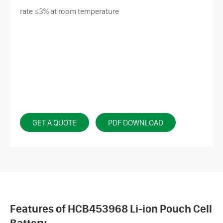
rate ≤3% at room temperature
GET A QUOTE
PDF DOWNLOAD
Features of HCB453968 Li-ion Pouch Cell