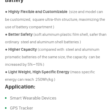
Battery
●
Highly Flexible and Customizable
(size and model can
be customized, square ultra-thin structure, maximizing the
use of battery compartment )
●
Better Safety
(soft aluminum plastic film shell, safer than
ordinary steel and aluminum shell batteries )
●
Higher Capacity
(compared with steel and aluminum
prismatic batteries of the same size, the capacity can be
increased by 5%∽15% )
●
Light Weight, High Specific Energy
(mass specific
energy can reach 250Wh/kg )
Application:
Smart Wearable Devices
GPS Tracker