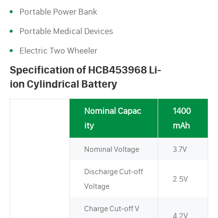
Portable Power Bank
Portable Medical Devices
Electric Two Wheeler
Specification of HCB453968 Li-
ion Cylindrical Battery
Nominal Capac
1400
ity
mAh
Nominal Voltage
3.7V
Discharge Cut-off
2.5V
Voltage
Charge Cut-off V
4.2V