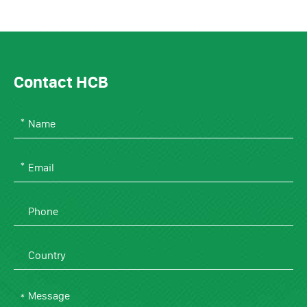
Contact HCB