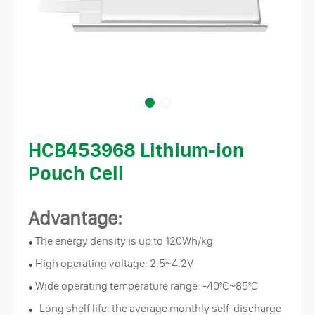
HCB453968 Lithium-ion
Pouch Cell
Advantage:
The energy density is up to 120Wh/kg
●
High operating voltage: 2.5~4.2V
●
Wide operating temperature range: -40°C~85°C
●
Long shelf life: the average monthly self-discharge
●