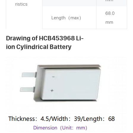
ristics
68.0
Length（max）
mm
Drawing of HCB453968 Li-
ion Cylindrical Battery