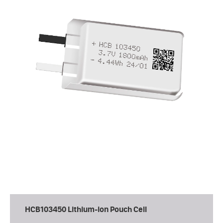
HCB103450 Lithium-ion Pouch Cell