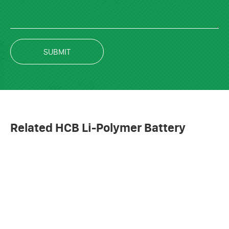
SUBMIT
Related HCB Li-Polymer Battery