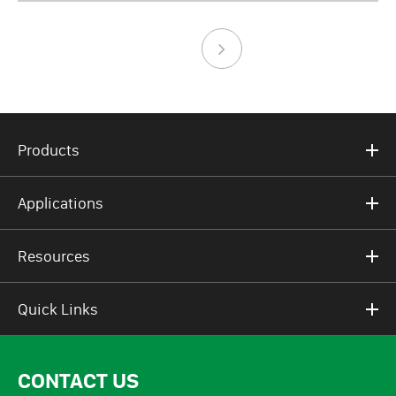
Products
Applications
Resources
Quick Links
CONTACT US