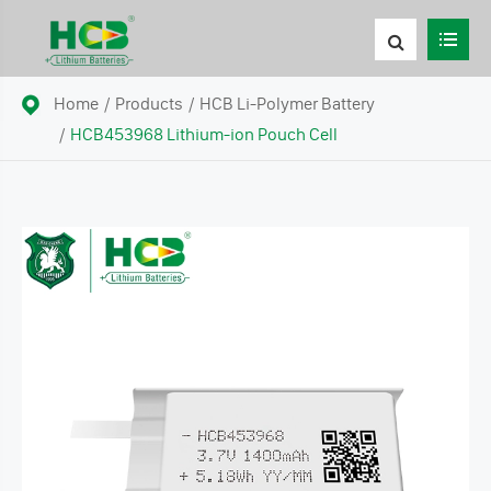
Home
Products
HCB Li-Polymer Battery
HCB453968 Lithium-ion Pouch Cell